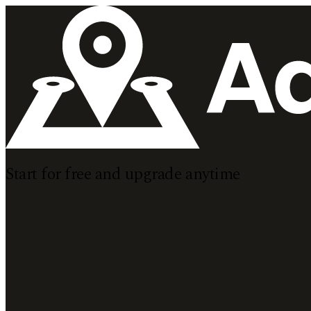
Start for
free
and upgrade
anytime